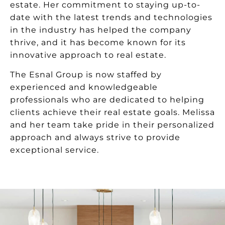
estate. Her commitment to staying up-to-
date with the latest trends and technologies
in the industry has helped the company
thrive, and it has become known for its
innovative approach to real estate.
The Esnal Group is now staffed by
experienced and knowledgeable
professionals who are dedicated to helping
clients achieve their real estate goals. Melissa
and her team take pride in their personalized
approach and always strive to provide
exceptional service.