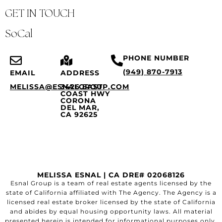
GET IN TOUCH
SoCal
PHONE NUMBER
(949) 870-7913
EMAIL
ADDRESS
MELISSA@ESNALGROUP.COM
3426 EAST
COAST HWY
CORONA
DEL MAR,
CA 92625
MELISSA ESNAL | CA DRE# 02068126
Esnal Group is a team of real estate agents licensed by the
state of California affiliated with The Agency. The Agency is a
licensed real estate broker licensed by the state of California
and abides by equal housing opportunity laws. All material
presented herein is intended for informational purposes only.