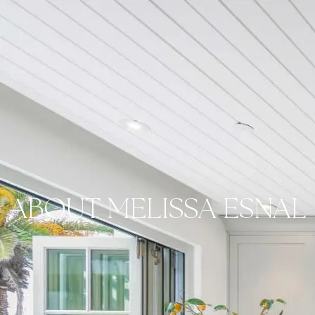
ABOUT MELISSA ESNAL