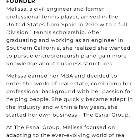
FOUNDER
Melissa, a civil engineer and former
professional tennis player, arrived in the
United States from Spain in 2010 with a full
Division 1 tennis scholarship. After
graduating and working as an engineer in
Southern California, she realized she wanted
to pursue entrepreneurship and gain more
knowledge about business structures.
Melissa earned her MBA and decided to
enter the world of real estate, combining her
professional background with her passion for
helping people. She quickly became adept in
the industry and within a few years, she
started her own business – The Esnal Group.
At The Esnal Group, Melissa focused on
adapting to the ever-evolving world of real