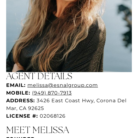
AGENT DETAILS
EMAIL:
melissa@esnalgroup.com
MOBILE:
(949) 870-7913
ADDRESS:
3426 East Coast Hwy, Corona Del
Mar, CA 92625
LICENSE #:
02068126
MEET MELISSA