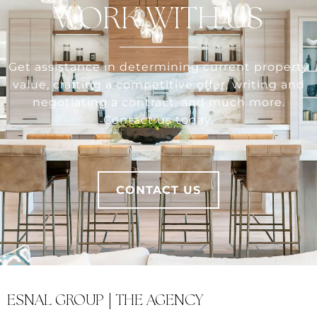
WORK WITH US
Get assistance in determining current property
value, crafting a competitive offer, writing and
negotiating a contract, and much more.
Contact us today.
CONTACT US
ESNAL GROUP | THE AGENCY