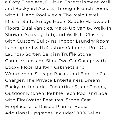
a Cozy Fireplace, Built-In Entertainment Wall,
and Backyard Access Through French Doors
with Hill and Pool Views. The Main Level
Master Suite Enjoys Maple Saddle Hardwood
Floors, Dual Vanities, Make-Up Vanity, Walk-In
Shower, Soaking Tub, and Walk-In Closets
with Custom Built-Ins. Indoor Laundry Room
Is Equipped with Custom Cabinets, Pull-Out
Laundry Sorter, Belgian Truffle Stone
Countertops and Sink. Two Car Garage with
Epoxy Floor, Built-In Cabinets and
Workbench, Storage Racks, and Electric Car
Charger. The Private Entertainers Dream
Backyard Includes Travertine Stone Pavers,
Outdoor Kitchen, Pebble Tech Pool and Spa
with Fire/Water Features, Stone Cast
Fireplace, and Raised Planter Beds.
Additional Upgrades Include: 100% Seller