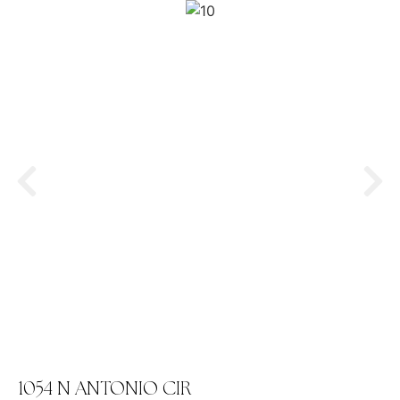
1054 N ANTONIO CIR