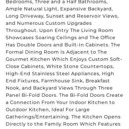
Bedrooms, Three and a Half Bathrooms,
Ample Natural Light, Expansive Backyard,
Long Driveway, Sunset and Reservoir Views,
and Numerous Custom Upgrades
Throughout. Upon Entry The Living Room
Showcases Soaring Ceilings and The Office
Has Double Doors and Built-In Cabinets. The
Formal Dining Room Is Adjacent to The
Gourmet Kitchen Which Enjoys Custom Soft-
Close Cabinets, White Stone Countertops,
High-End Stainless Steel Appliances, High
End Fixtures, Farmhouse Sink, Breakfast
Nook, and Backyard Views Through Three
Panel Bi-Fold Doors. The Bi-Fold Doors Create
a Connection From Your Indoor Kitchen to
Outdoor Kitchen, Ideal For Large
Gatherings/Entertaining. The Kitchen Opens
Directly to the Family Room Which Features