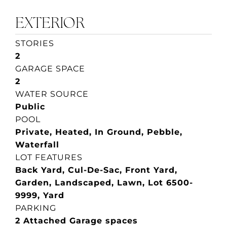
EXTERIOR
STORIES
2
GARAGE SPACE
2
WATER SOURCE
Public
POOL
Private, Heated, In Ground, Pebble,
Waterfall
LOT FEATURES
Back Yard, Cul-De-Sac, Front Yard,
Garden, Landscaped, Lawn, Lot 6500-
9999, Yard
PARKING
2 Attached Garage spaces