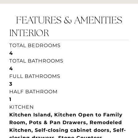
FEATURES & AMENITIES
INTERIOR
TOTAL BEDROOMS
4
TOTAL BATHROOMS
4
FULL BATHROOMS
3
HALF BATHROOM
1
KITCHEN
Kitchen Island, Kitchen Open to Family
Room, Pots & Pan Drawers, Remodeled
Kitchen, Self-closing cabinet doors, Self-
closing drawers, Stone Counters