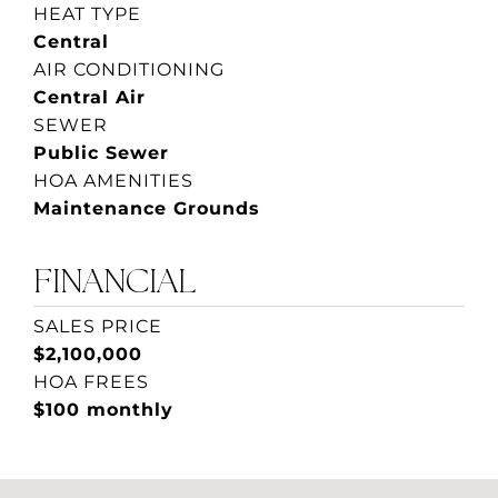
HEAT TYPE
Central
AIR CONDITIONING
Central Air
SEWER
Public Sewer
HOA AMENITIES
Maintenance Grounds
FINANCIAL
SALES PRICE
$2,100,000
HOA FREES
$100 monthly