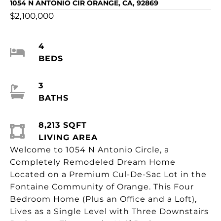
1054 N ANTONIO CIR ORANGE, CA, 92869
$2,100,000
4
BEDS
3
BATHS
8,213 SQFT
LIVING AREA
Welcome to 1054 N Antonio Circle, a
Completely Remodeled Dream Home
Located on a Premium Cul-De-Sac Lot in the
Fontaine Community of Orange. This Four
Bedroom Home (Plus an Office and a Loft),
Lives as a Single Level with Three Downstairs