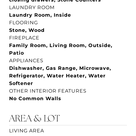
LAUNDRY ROOM
Laundry Room, Inside
FLOORING
Stone, Wood
FIREPLACE
Family Room, Living Room, Outside,
Patio
APPLIANCES
Dishwasher, Gas Range, Microwave,
Refrigerator, Water Heater, Water
Softener
OTHER INTERIOR FEATURES
No Common Walls
AREA & LOT
LIVING AREA