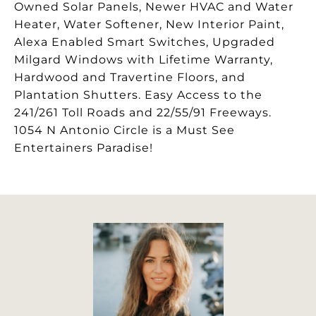
Owned Solar Panels, Newer HVAC and Water
Heater, Water Softener, New Interior Paint,
Alexa Enabled Smart Switches, Upgraded
Milgard Windows with Lifetime Warranty,
Hardwood and Travertine Floors, and
Plantation Shutters. Easy Access to the
241/261 Toll Roads and 22/55/91 Freeways.
1054 N Antonio Circle is a Must See
Entertainers Paradise!