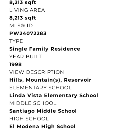
8,213 sqft
LIVING AREA
8,213 sqft
MLS® ID
PW24072283
TYPE
Single Family Residence
YEAR BUILT
1998
VIEW DESCRIPTION
Hills, Mountain(s), Reservoir
ELEMENTARY SCHOOL
Linda Vista Elementary School
MIDDLE SCHOOL
Santiago Middle School
HIGH SCHOOL
El Modena High School