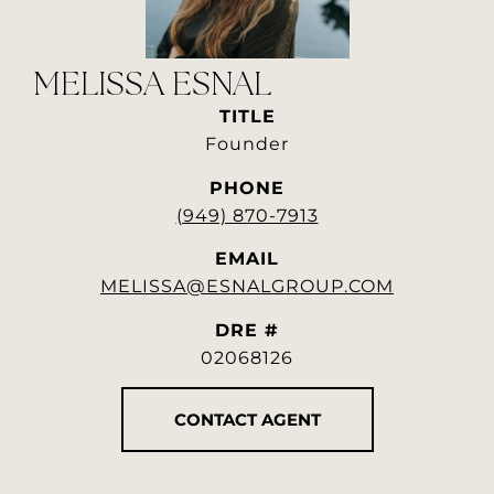
MELISSA ESNAL
TITLE
Founder
PHONE
(949) 870-7913
EMAIL
MELISSA@ESNALGROUP.COM
DRE #
02068126
CONTACT AGENT