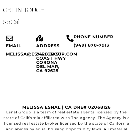
GET IN TOUCH
SoCal
PHONE NUMBER
(949) 870-7913
EMAIL
ADDRESS
MELISSA@ESNALGROUP.COM
3426 EAST
COAST HWY
CORONA
DEL MAR,
CA 92625
MELISSA ESNAL | CA DRE# 02068126
Esnal Group is a team of real estate agents licensed by the
state of California affiliated with The Agency. The Agency is a
licensed real estate broker licensed by the state of California
and abides by equal housing opportunity laws. All material