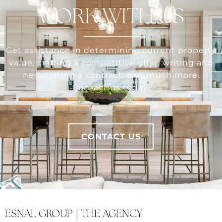
WORK WITH US
Get assistance in determining current property
value, crafting a competitive offer, writing and
negotiating a contract, and much more.
Contact us today.
CONTACT US
ESNAL GROUP | THE AGENCY