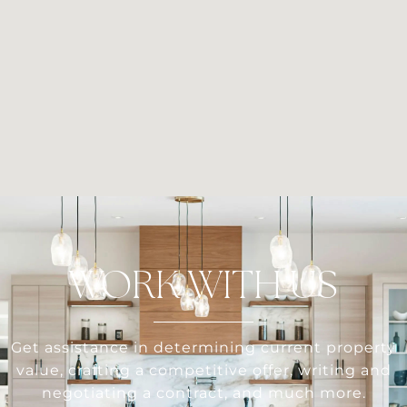
WORK WITH US
Get assistance in determining current property
value, crafting a competitive offer, writing and
negotiating a contract, and much more.