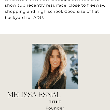
show tub recently resurface. close to freeway,
shopping and high school. Good size of flat
backyard for ADU.
MELISSA ESNAL
TITLE
Founder