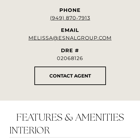
PHONE
(949) 870-7913
EMAIL
MELISSA@ESNALGROUP.COM
DRE #
02068126
CONTACT AGENT
FEATURES & AMENITIES
INTERIOR