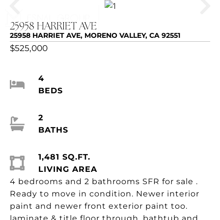
25958 HARRIET AVE
25958 HARRIET AVE, MORENO VALLEY, CA 92551
$525,000
4
BEDS
2
BATHS
1,481 SQ.FT.
LIVING AREA
4 bedrooms and 2 bathrooms SFR for sale .
Ready to move in condition. Newer interior
paint and newer front exterior paint too.
laminate & title floor through, bathtub and