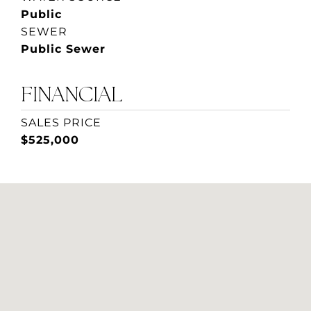
Public
SEWER
Public Sewer
FINANCIAL
SALES PRICE
$525,000