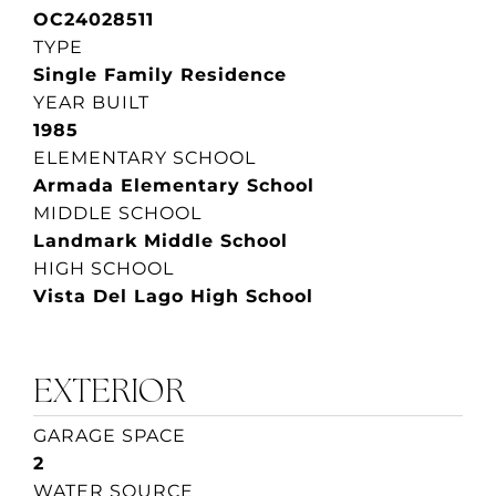
OC24028511
TYPE
Single Family Residence
YEAR BUILT
1985
ELEMENTARY SCHOOL
Armada Elementary School
MIDDLE SCHOOL
Landmark Middle School
HIGH SCHOOL
Vista Del Lago High School
EXTERIOR
GARAGE SPACE
2
WATER SOURCE