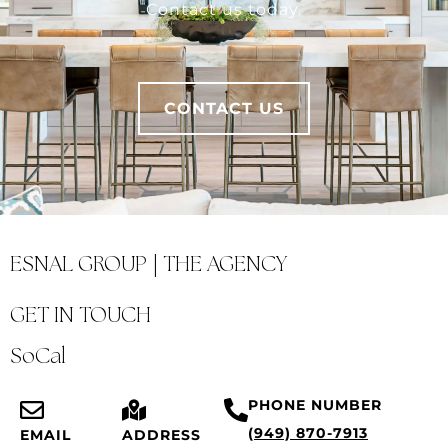
Contact us today.
CONTACT US
ESNAL GROUP | THE AGENCY
GET IN TOUCH
SoCal
PHONE NUMBER
(949) 870-7913
EMAIL
ADDRESS