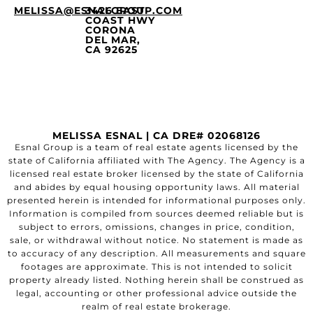
MELISSA@ESNALGROUP.COM
3426 EAST
COAST HWY
CORONA
DEL MAR,
CA 92625
MELISSA ESNAL | CA DRE# 02068126
Esnal Group is a team of real estate agents licensed by the
state of California affiliated with The Agency. The Agency is a
licensed real estate broker licensed by the state of California
and abides by equal housing opportunity laws. All material
presented herein is intended for informational purposes only.
Information is compiled from sources deemed reliable but is
subject to errors, omissions, changes in price, condition,
sale, or withdrawal without notice. No statement is made as
to accuracy of any description. All measurements and square
footages are approximate. This is not intended to solicit
property already listed. Nothing herein shall be construed as
legal, accounting or other professional advice outside the
realm of real estate brokerage.