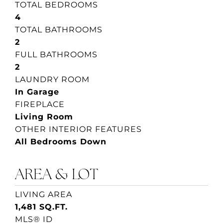
TOTAL BEDROOMS
4
TOTAL BATHROOMS
2
FULL BATHROOMS
2
LAUNDRY ROOM
In Garage
FIREPLACE
Living Room
OTHER INTERIOR FEATURES
All Bedrooms Down
AREA & LOT
LIVING AREA
1,481 SQ.FT.
MLS® ID